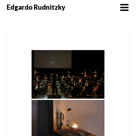
Skip
Edgardo Rudnitzky
to
content