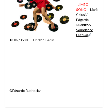
LIMBO
SONG
–
Maria
Colusi /
Edgardo
Rudnitzky
Soundance
Festival
13.06 / 19:30 – Dock11 Berlin
©Edgardo Rudnitzky