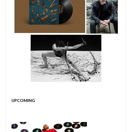
UPCOMING