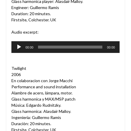
Glass harmonica player: Alasdair Malloy.
Engineer: Guillermo Ramis
Duration: 20 minutes.
Firstsite, Colchester. UK
Audio excerpt:
Audio
00:00
00:00
Player
Twilight
2006
En colaboracion con Jorge Macchi
Performance and sound installation
Alambre de acero, lámpara, motor.
Glass harmonica y MAX/MSP patch
Música: Edgardo Rudnitzky.
Glass harmonica: Alasdair Malloy.
Ingeniería: Guillermo Ramis
Duración: 20 minutes.
Firstsite, Colchester. UK