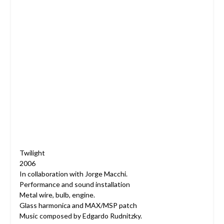
Twilight
2006
In collaboration with Jorge Macchi.
Performance and sound installation
Metal wire, bulb, engine.
Glass harmonica and MAX/MSP patch
Music composed by Edgardo Rudnitzky.