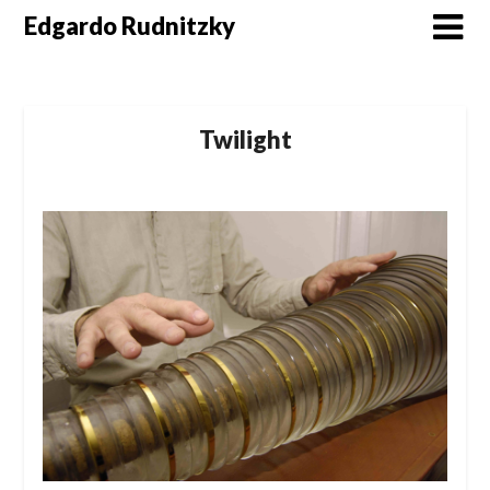
Skip
Edgardo Rudnitzky
to
content
Twilight